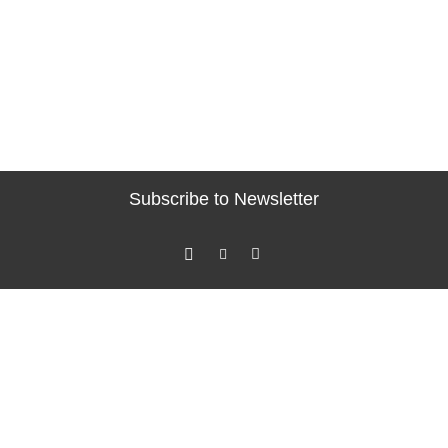
Subscribe to Newsletter