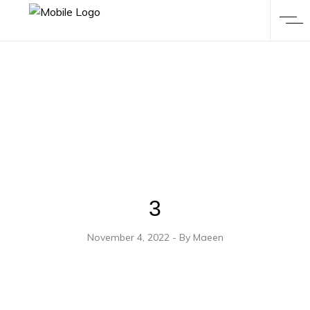
3
November 4, 2022
By
Maeen