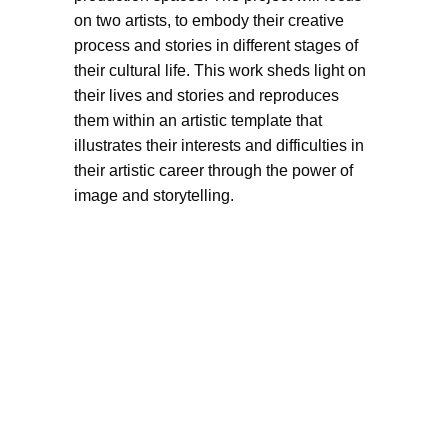
on two artists, to embody their creative
process and stories in different stages of
their cultural life. This work sheds light on
their lives and stories and reproduces
them within an artistic template that
illustrates their interests and difficulties in
their artistic career through the power of
image and storytelling.