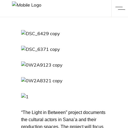
“The Light in Between” project documents
the cultural actors in Sana’a and their
production spaces. The project will focus