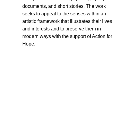
documents, and short stories. The work
seeks to appeal to the senses within an
artistic framework that illustrates their lives
and interests and to preserve them in
modern ways with the support of Action for
Hope.