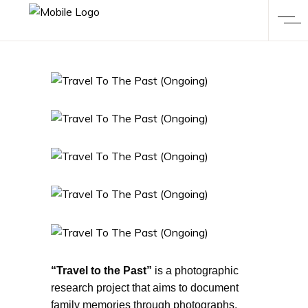
“Travel to the Past”
is a photographic
research project that aims to document
family memories through photographs,