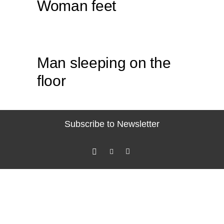
Woman feet
Man sleeping on the
floor
Subscribe to Newsletter